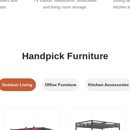
nisers and
TV stands, sideboards, bookcases
Dining ta
als.
and living room storage.
kitchen i
Handpick Furniture
Outdoor Living
Office Furniture
Kitchen Accessories