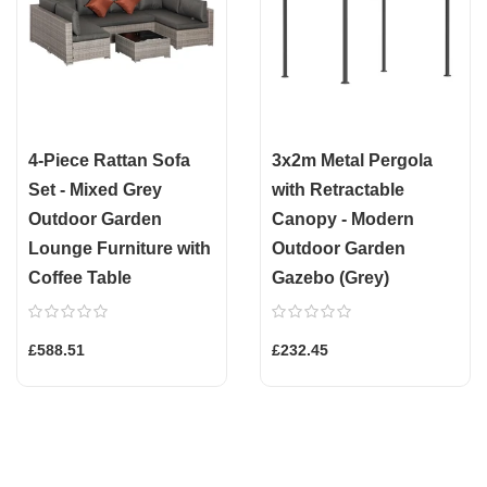
4-Piece Rattan Sofa
3x2m Metal Pergola
Set - Mixed Grey
with Retractable
Outdoor Garden
Canopy - Modern
Lounge Furniture with
Outdoor Garden
Coffee Table
Gazebo (Grey)
£588.51
£232.45