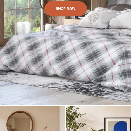
SHOP NOW