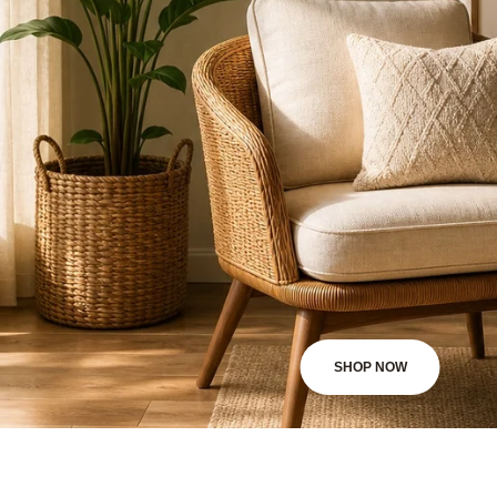
SHOP NOW