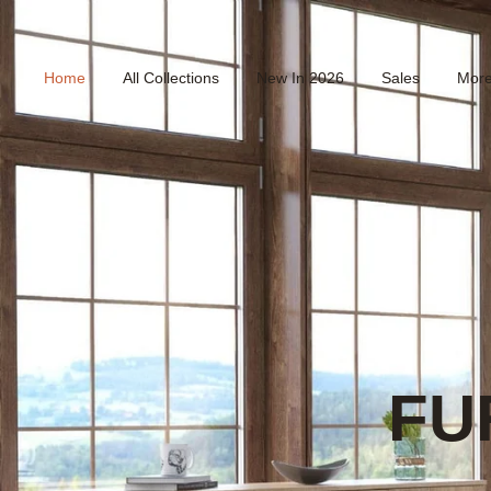
Home
All Collections
New In 2026
Sales
Mor
FU