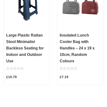
Large Plastic Rattan
Insulated Lunch
Stool Minimalist
Cooler Bag with
Backless Seating for
Handles – 24 x 19 x
Indoor and Outdoor
10cm, Random
Use
Colours
£10.79
£7.19