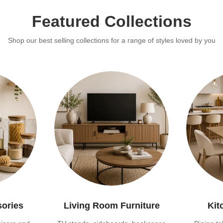
Featured Collections
Shop our best selling collections for a range of styles loved by you
sories
Living Room Furniture
Kit