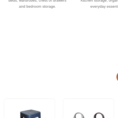
Beds, wardrobes, chest of drawers
Kitchen storage, orga
and bedroom storage.
everyday essenti