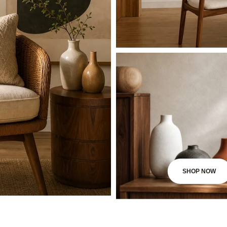
SHOP NOW