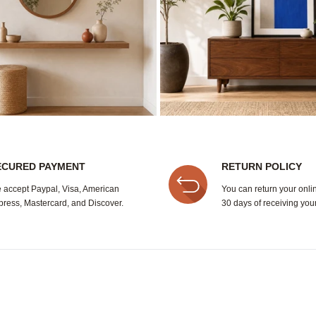
ECURED PAYMENT
RETURN POLICY
 accept Paypal, Visa, American
You can return your onli
press, Mastercard, and Discover.
30 days of receiving your