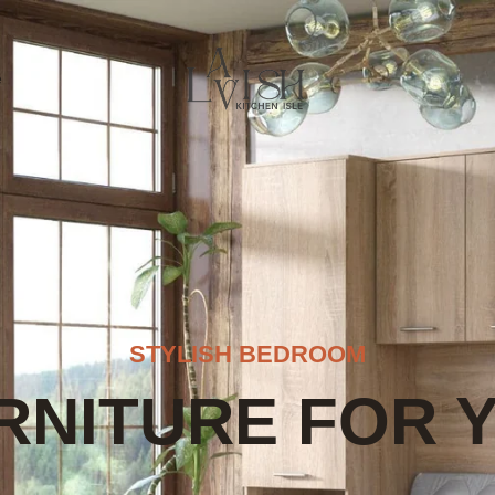
e
STYLISH BEDROOM
RNITURE FOR 