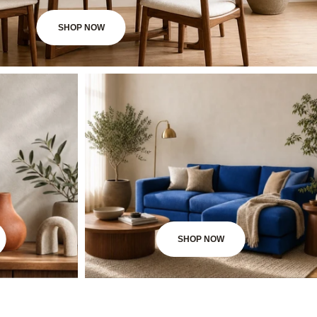
SHOP NOW
SHOP NOW