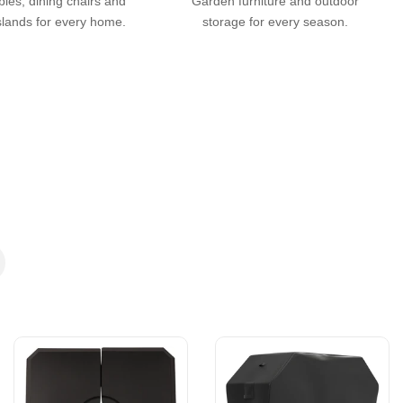
bles, dining chairs and
Garden furniture and outdoor
slands for every home.
storage for every season.