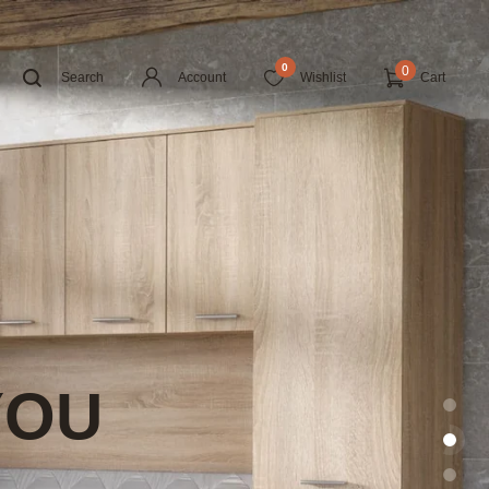
0
0
Search
Account
Wishlist
Cart
YOU