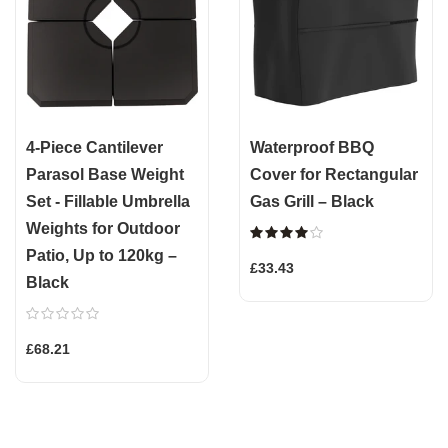
4-Piece Cantilever
Waterproof BBQ
Parasol Base Weight
Cover for Rectangular
Set - Fillable Umbrella
Gas Grill – Black
Weights for Outdoor
Patio, Up to 120kg –
£33.43
Black
£68.21