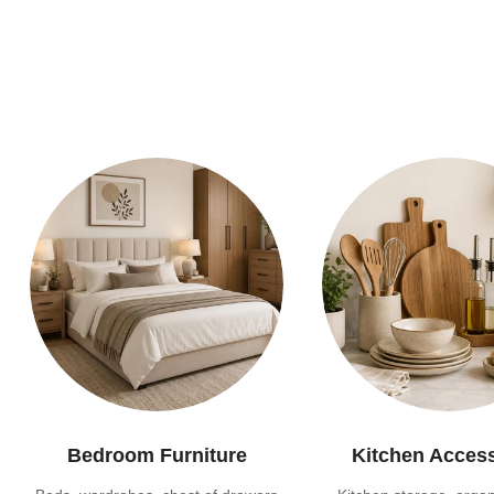
Bedroom Furniture
Kitchen Acces