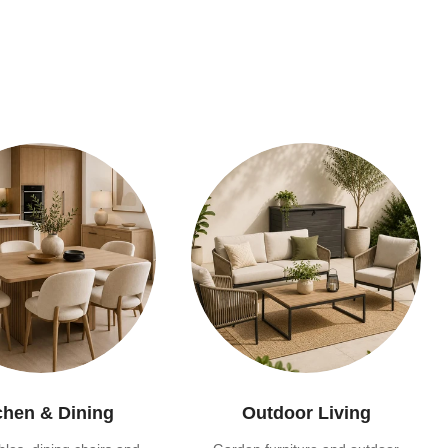
chen & Dining
Outdoor Living