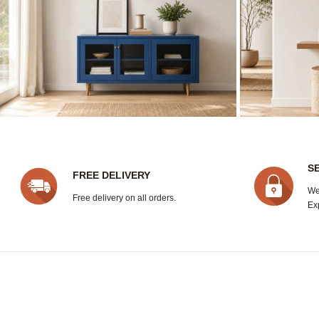
S
FREE DELIVERY
We
Free delivery on all orders.
Ex