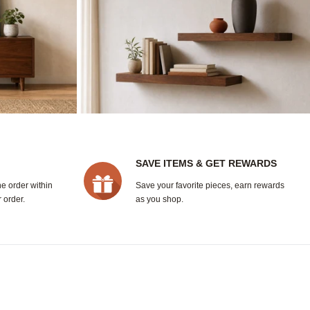
SAVE ITEMS & GET REWARDS
ne order within
Save your favorite pieces, earn rewards
 order.
as you shop.